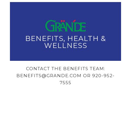
BENEFITS, HEALTH &
WELLNESS
CONTACT THE BENEFITS TEAM:
BENEFITS@GRANDE.COM OR 920-952-
7555