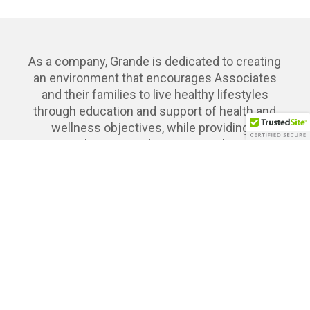
As a company, Grande is dedicated to creating
an environment that encourages Associates
and their families to live healthy lifestyles
through education and support of health and
wellness objectives, while providing a
comprehensive and competitive benefits
package that empower them to thrive both
personally and professionally.