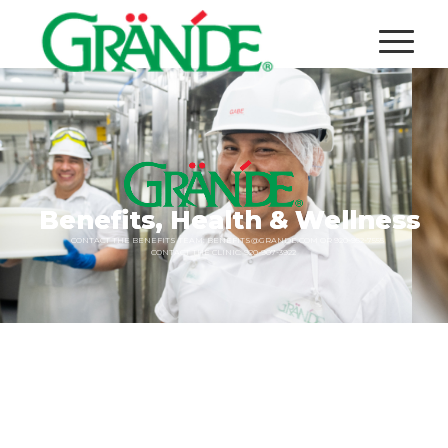
Benefits,
Health
&
Wellness
CONTACT
THE
BENEFITS
TEAM:
BENEFITS@GRANDE.COM
OR
920-952-7555
CONTACT
THE
CLINIC:
920-907-3922